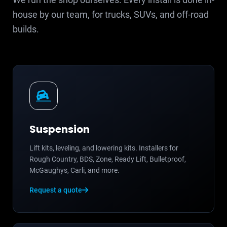
house by our team, for trucks, SUVs, and off-road
builds.
Suspension
Lift kits, leveling, and lowering kits. Installers for
Rough Country, BDS, Zone, Ready Lift, Bulletproof,
McGaughys, Carli, and more.
Request a quote