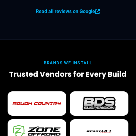
Read all reviews on Google
BRANDS WE INSTALL
Trusted Vendors for Every Build