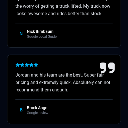
the worry of getting a truck lifted. My truck now
looks awesome and rides better than stock.
Nick Birnbaum
N
Google Local Guide
Jordan and his team are the best. Super fair
pricing and extremely quick. Absolutely can not
recommend them enough.
Brock Angel
B
Google review