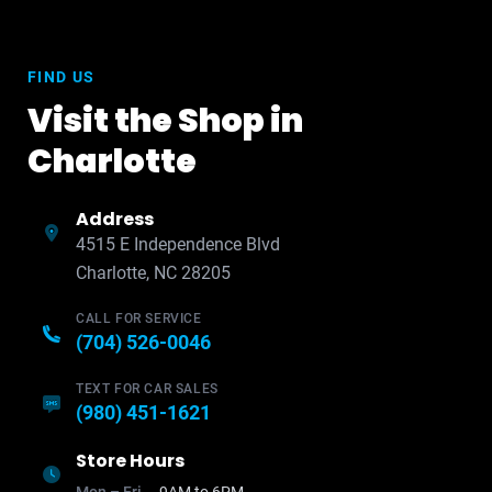
FIND US
Visit the Shop in
Charlotte
Address
4515 E Independence Blvd
Charlotte, NC 28205
CALL FOR SERVICE
(704) 526-0046
TEXT FOR CAR SALES
(980) 451-1621
Store Hours