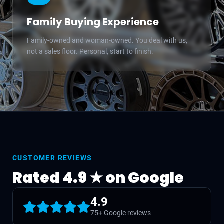
Family Buying Experience
Family-owned and woman-owned. You deal with us,
not a sales floor. Personal, start to finish.
CUSTOMER REVIEWS
Rated 4.9 ★ on Google
4.9
75+ Google reviews