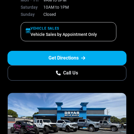
Mon – Fri
9AM to 6PM
Saturday
10AM to 1PM
Sunday
Closed
VEHICLE SALES
Vehicle Sales by Appointment Only
Get Directions
Call Us