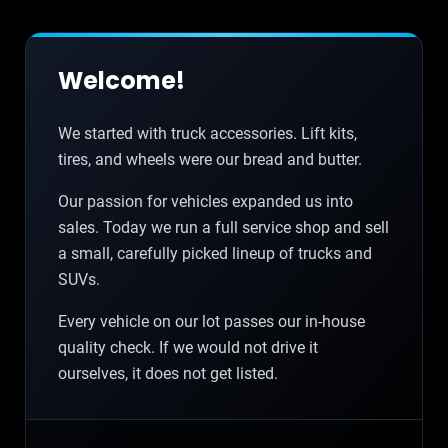
Welcome!
We started with truck accessories. Lift kits,
tires, and wheels were our bread and butter.
Our passion for vehicles expanded us into
sales. Today we run a full service shop and sell
a small, carefully picked lineup of trucks and
SUVs.
Every vehicle on our lot passes our in-house
quality check. If we would not drive it
ourselves, it does not get listed.