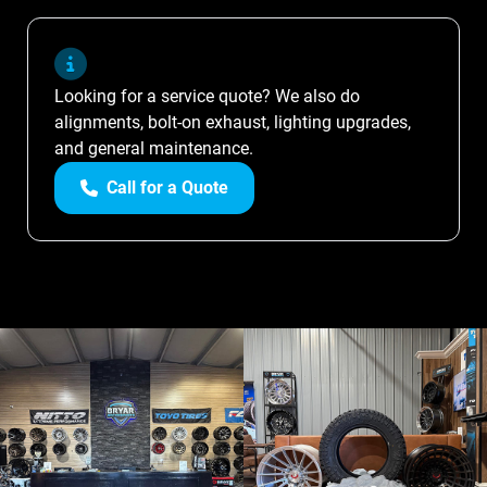
Looking for a service quote? We also do
alignments, bolt-on exhaust, lighting upgrades,
and general maintenance.
Call for a Quote