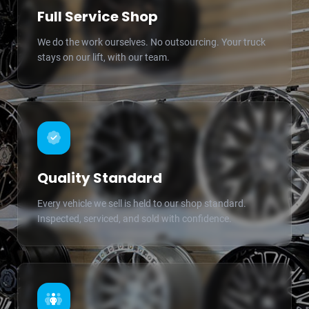
Full Service Shop
We do the work ourselves. No outsourcing. Your truck
stays on our lift, with our team.
Quality Standard
Every vehicle we sell is held to our shop standard.
Inspected, serviced, and sold with confidence.