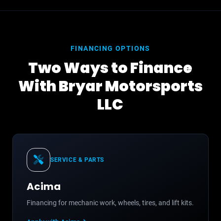
FINANCING OPTIONS
Two Ways to Finance
With Bryar Motorsports
LLC
SERVICE & PARTS
Acima
Financing for mechanic work, wheels, tires, and lift kits.