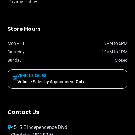
Privacy Policy
Store Hours
Mon – Fri
9AM to 6PM
Saturday
10AM to 1PM
Sunday
Closed
VEHICLE SALES
Vehicle Sales by Appointment Only
Contact Us
4515 E Independence Blvd