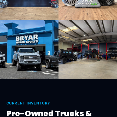
CURRENT INVENTORY
Pre-Owned Trucks &