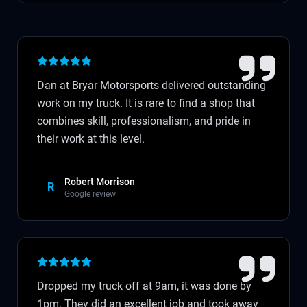
Dan at Bryar Motorsports delivered outstanding
work on my truck. It is rare to find a shop that
combines skill, professionalism, and pride in
their work at this level.
Robert Morrison
R
Google review
Dropped my truck off at 9am, it was done by
1pm. They did an excellent job and took away