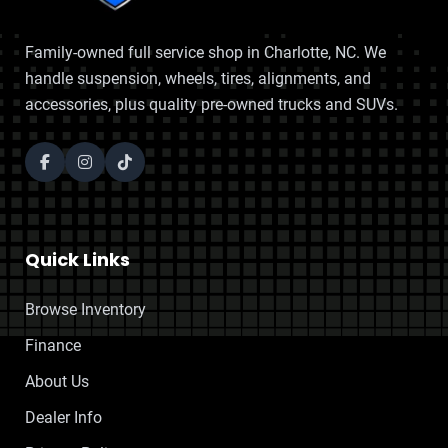
Family-owned full service shop in Charlotte, NC. We
handle suspension, wheels, tires, alignments, and
accessories, plus quality pre-owned trucks and SUVs.
Quick Links
Browse Inventory
Finance
About Us
Dealer Info