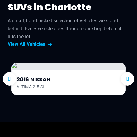
SUVs in Charlotte
A small, hand-picked selection of vehicles we stand
behind. Every vehicle goes through our shop before it
hits the lot.
View All Vehicles
2016 NISSAN
ALTIMA 2.5 SL