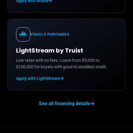
Apply with Acima
VEHICLE PURCHASES
LightStream by Truist
Low rates with no fees. Loans from $5,000 to
$100,000 for buyers with good-to-excellent credit.
Apply with LightStream
See all financing details