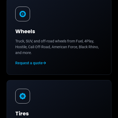
Wheels
Truck, SUV, and off-road wheels from Fuel, 4Play,
Hostile, Cali Off-Road, American Force, Black Rhino,
and more.
Request a quote
Tires