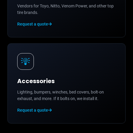
Vendors for Toyo, Nitto, Venom Power, and other top
tire brands.
Request a quote
Accessories
Lighting, bumpers, winches, bed covers, bolt-on
exhaust, and more. If it bolts on, we install it.
Request a quote