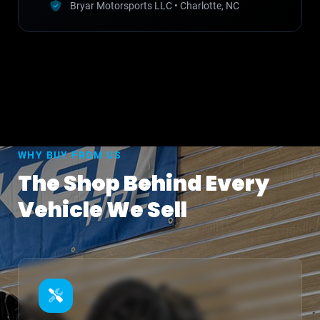
Bryar Motorsports LLC • Charlotte, NC
WHY BUY FROM US
The Shop Behind Every
Vehicle We Sell