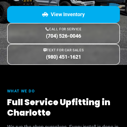
View Inventory
CALL FOR SERVICE
(704) 526-0046
TEXT FOR CAR SALES
(980) 451-1621
WHAT WE DO
Full Service Upfitting in
Charlotte
We run the shop ourselves. Every install is done in-