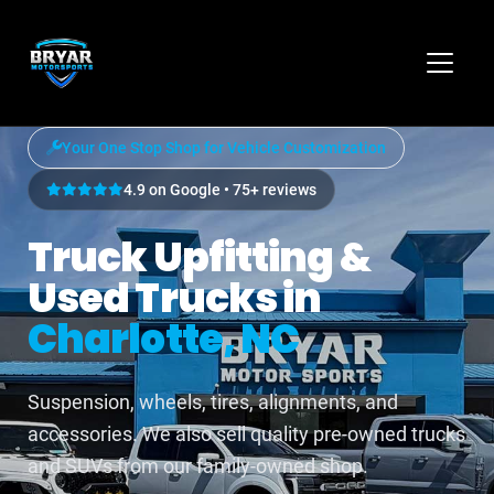
Your One Stop Shop for Vehicle Customization
4.9 on Google • 75+ reviews
Truck Upfitting &
Used Trucks in
Charlotte, NC
Suspension, wheels, tires, alignments, and
accessories. We also sell quality pre-owned trucks
and SUVs from our family-owned shop.