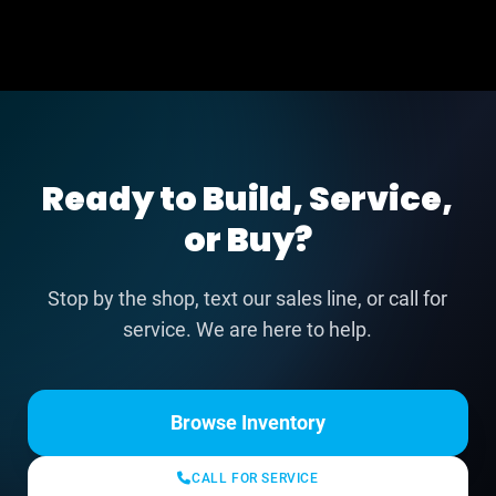
Ready to Build, Service,
or Buy?
Stop by the shop, text our sales line, or call for
service. We are here to help.
Browse Inventory
CALL FOR SERVICE