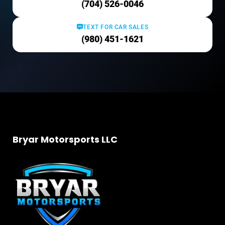
(704) 526-0046
TEXT FOR CAR SALES
(980) 451-1621
Bryar Motorsports LLC